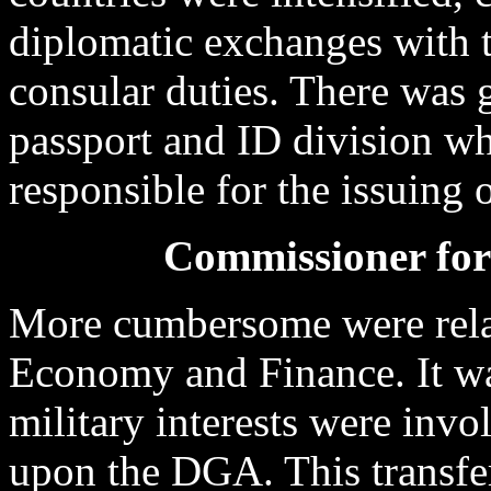
diplomatic exchanges with 
consular duties. There was 
passport and ID division w
responsible for the issuing o
Commissioner fo
More cumbersome were rela
Economy and Finance. It wa
military interests were invo
upon the DGA. This transfer