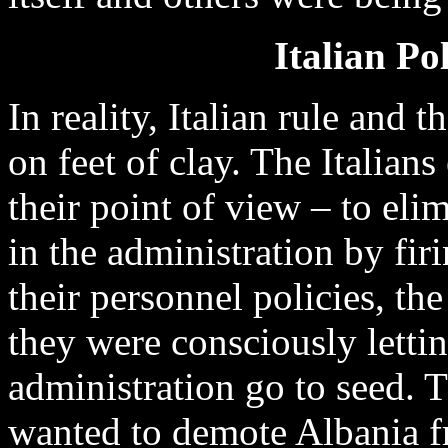
Italian Po
In reality, Italian rule and 
on feet of clay. The Italian
their point of view – to eli
in the administration by firi
their personnel policies, the
they were consciously letti
administration go to seed. T
wanted to demote Albania 