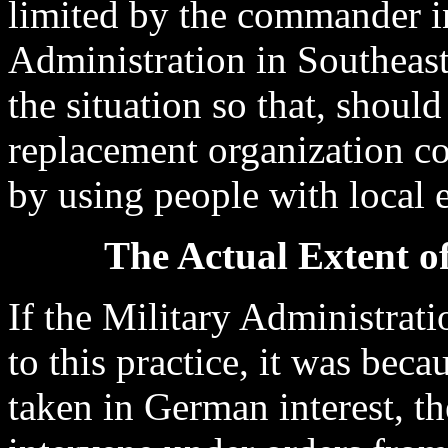
limited by the commander in
Administration in Southeast
the situation so that, should
replacement organization co
by using people with local 
The Actual Extent of
If the Military Administrati
to this practice, it was bec
taken in German interest, t