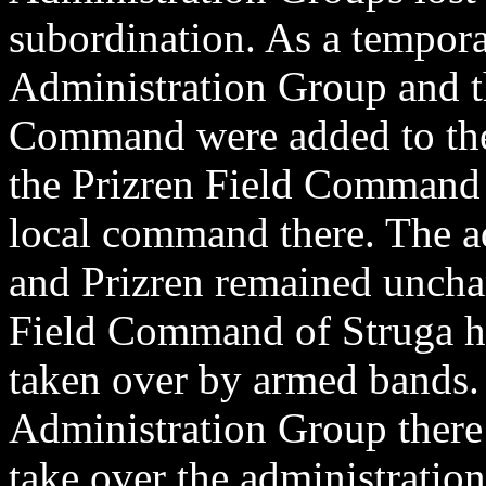
subordination. As a tempora
Administration Group and th
Command were added to the 
the Prizren Field Command 
local command there. The ad
and Prizren remained uncha
Field Command of Struga ha
taken over by armed bands. 
Administration Group there 
take over the administration