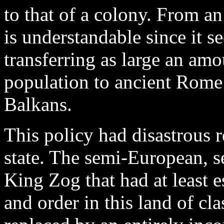
to that of a colony. From an 
is understandable since it 
transferring as large an amo
population to ancient Rome’
Balkans.
This policy had disastrous 
state. The semi-European, s
King Zog that had at least 
and order in this land of cl