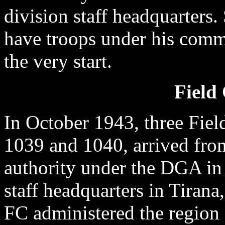
division staff headquarters
have troops under his comm
the very start.
Fiel
In October 1943, three Fi
1039 and 1040, arrived from
authority under the DGA in 
staff headquarters in Tirana
FC administered the region