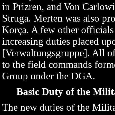
in Prizren, and Von Carlow
Struga. Merten was also pr
Korça. A few other officials
increasing duties placed u
[Verwaltungsgruppe]. All of
to the field commands forme
Group under the DGA.
Basic Duty of the Mili
The new duties of the Milit