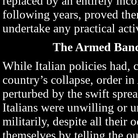
replaced by an entirely inco
following years, proved the
undertake any practical acti
The Armed Bands
While Italian policies had, c
country’s collapse, order i
perturbed by the swift spre
Italians were unwilling or 
militarily, despite all their 
themselves by telling the o