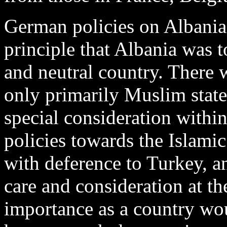
German policies on Albania
principle that Albania was 
and neutral country. There w
only primarily Muslim state
special consideration with
policies towards the Islamic
with deference to Turkey, an
care and consideration at the
importance as a country wo