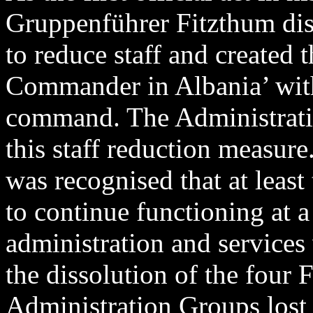
Gruppenführer Fitzthum di
to reduce staff and created 
Commander in Albania’ with f
command. The Administrat
this staff reduction measure.
was recognised that at leas
to continue functioning at 
administration and services
the dissolution of the four
Administration Groups lost 