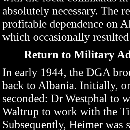
absolutely necessary. The re
profitable dependence on Al
which occasionally resulted 
Return to Military Ad
In early 1944, the DGA bro
back to Albania. Initially, 
seconded: Dr Westphal to 
Waltrup to work with the 
Subsequently, Heimer was 