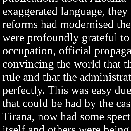
exaggerated language, they
reforms had modernised the
were profoundly grateful to 
occupation, official propag
convincing the world that t
rule and that the administra
perfectly. This was easy du
that could be had by the casu
Tirana, now had some spect
itself and others were being