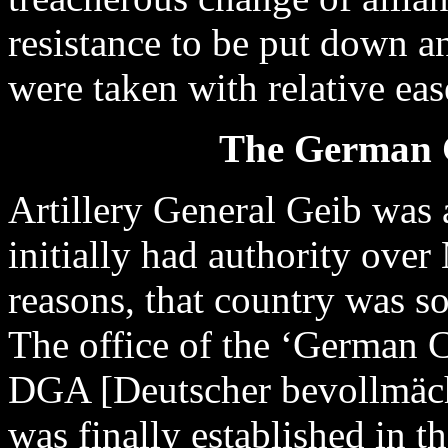
resistance to be put down a
were taken with relative ea
The German G
Artillery General Geib was 
initially had authority over
reasons, that country was s
The office of the ‘German 
DGA [Deutscher bevollmächt
was finally established in t