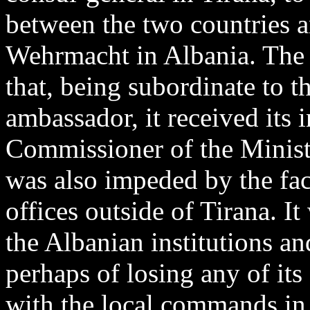
between the two countries a
Wehrmacht in Albania. The 
that, being subordinate to t
ambassador, it received its 
Commissioner of the Ministr
was also impeded by the fac
offices outside of Tirana. I
the Albanian institutions an
perhaps of losing any of its
with the local commands in