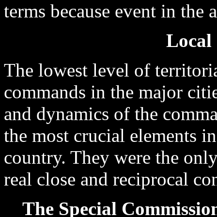
terms because event in the 
Local
The lowest level of territor
commands in the major citie
and dynamics of the comma
the most crucial elements in
country. They were the only
real close and reciprocal co
The Special Commissione