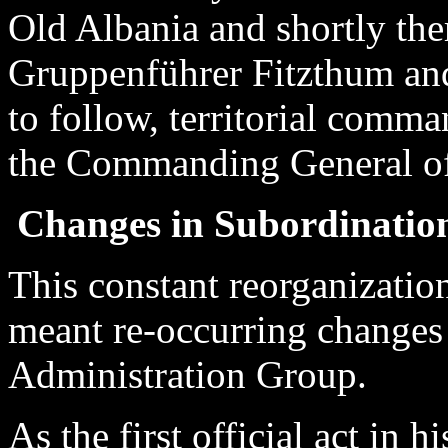
Old Albania and shortly the
Gruppenführer Fitzthum an
to follow, territorial comma
the Commanding General of
Changes in Subordination
This constant reorganizatio
meant re-occurring changes 
Administration Group.
As the first official act in 