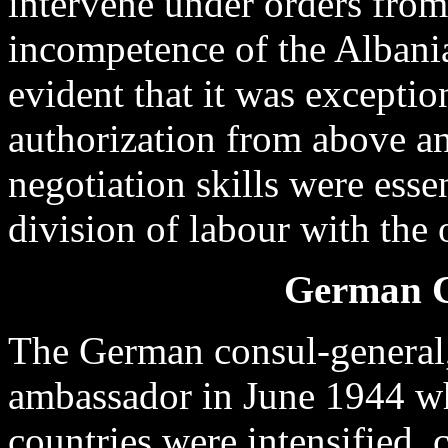
intervene under orders fro
incompetence of the Albanian
evident that it was exceptio
authorization from above a
negotiation skills were essen
division of labour with the 
German C
The German consul-general, 
ambassador in June 1944 wh
countries were intensified, c