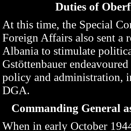
Duties of Ober
At this time, the Special C
Foreign Affairs also sent a 
Albania to stimulate politic
Gstöttenbauer endeavoured to
policy and administration, i
DGA.
Commanding General as
When in early October 1944