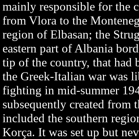
mainly responsible for the c
from Vlora to the Monteneg
region of Elbasan; the Stru
eastern part of Albania bor
tip of the country, that had 
the Greek-Italian war was l
fighting in mid-summer 19
subsequently created from t
included the southern region
Korça. It was set up but nev