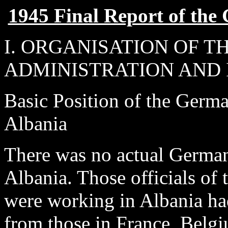
1945 Final Report of th
I. ORGANISATION OF 
ADMINISTRATION AND 
Basic Position of the Germa
Albania
There was no actual German 
Albania. Those officials of 
were working in Albania had
from those in France, Belgi