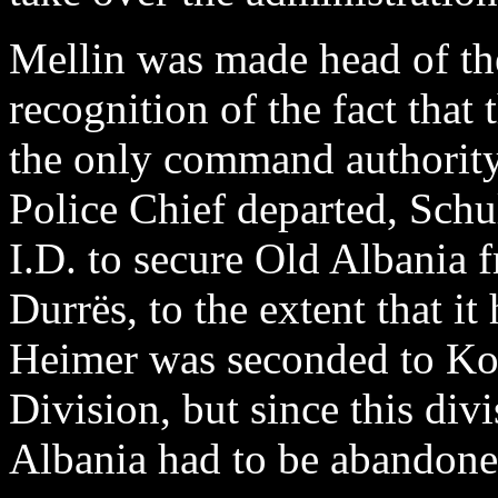
Mellin was made head of the
recognition of the fact that
the only command authorit
Police Chief departed, Schu
I.D. to secure Old Albania 
Durrës, to the extent that i
Heimer was seconded to Ko
Division, but since this div
Albania had to be abandone