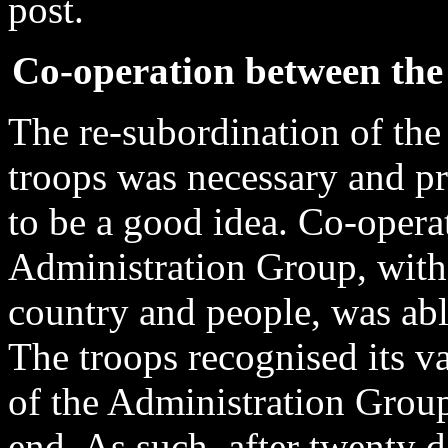
post.
Co-operation between the
The re-subordination of the
troops was necessary and pr
to be a good idea. Co-opera
Administration Group, with 
country and people, was able
The troops recognised its va
of the Administration Group
end. As such, after twenty 