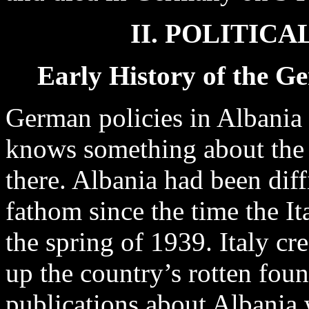
II. POLITIC
Early History of the G
German policies in Albania 
knows something about the e
there. Albania had been dif
fathom since the time the It
the spring of 1939. Italy cre
up the country’s rotten foun
publications about Albania 