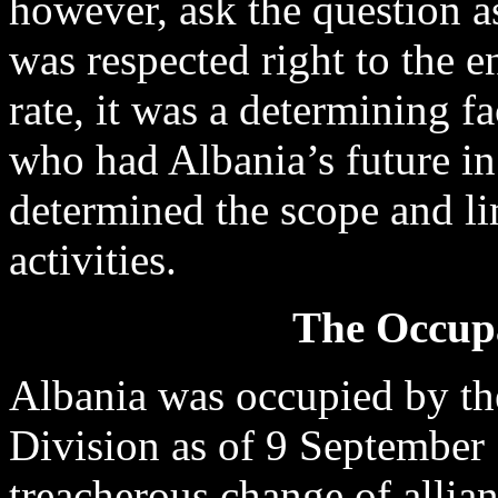
however, ask the question as
was respected right to the 
rate, it was a determining f
who had Albania’s future in 
determined the scope and li
activities.
The Occupa
Albania was occupied by 
Division as of 9 September 
treacherous change of alli