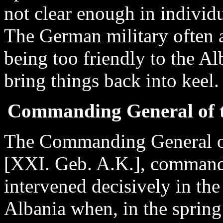
not clear enough in individu
The German military often 
being too friendly to the A
bring things back into keel.
Commanding General of 
The Commanding General o
[XXI. Geb. A.K.], commander
intervened decisively in the 
Albania when, in the spring 