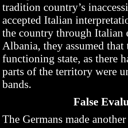
tradition country’s inaccess
accepted Italian interpretat
the country through Italian
Albania, they assumed that 
functioning state, as there
parts of the territory were 
bands.
False Evalu
The Germans made another m