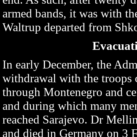
armed bands, it was with th
Waltrup departed from Shk
Evacuati
In early December, the Adm
withdrawal with the troops
through Montenegro and cen
and during which many men 
reached Sarajevo. Dr Melli
and died in Germany on 3 