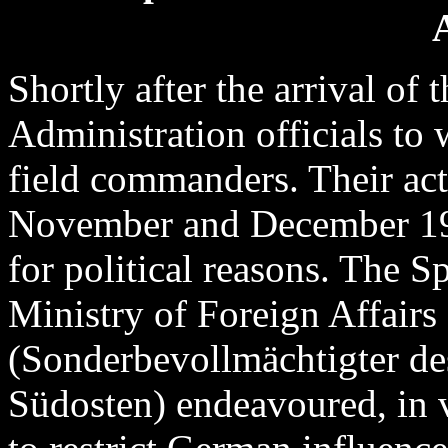
Shortly after the arrival o
Administration officials to
field commanders. Their acti
November and December 19
for political reasons. The 
Ministry of Foreign Affairs
(Sonderbevollmächtigter de
Südosten) endeavoured, in v