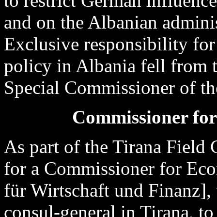
to restrict German influen
and on the Albanian adminis
Exclusive responsibility fo
policy in Albania fell from
Special Commissioner of the
Commissioner fo
As part of the Tirana Field
for a Commissioner for Eco
für Wirtschaft und Finanz],
consul-general in Tirana, to