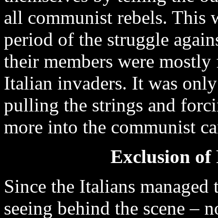
all communist rebels. This wa
period of the struggle again
their members were mostly 
Italian invaders. It was onl
pulling the strings and for
more into the communist c
Exclusion of
Since the Italians managed 
seeing behind the scene – no