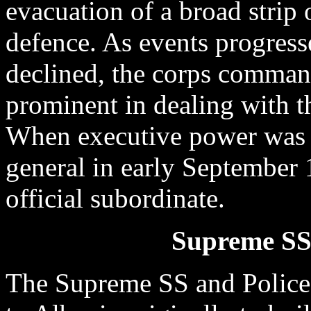
evacuation of a broad strip o
defence. As events progress
declined, the corps comma
prominent in dealing with t
When executive power was 
general in early September
official subordinate.
Supreme SS 
The Supreme SS and Police