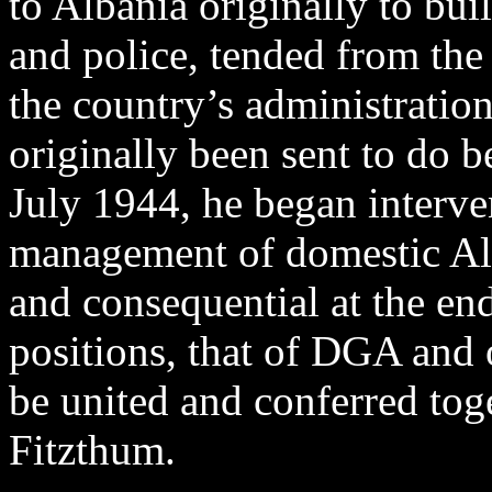
to Albania originally to bu
and police, tended from the 
the country’s administratio
originally been sent to do 
July 1944, he began interv
management of domestic Alba
and consequential at the en
positions, that of DGA and
be united and conferred to
Fitzthum.