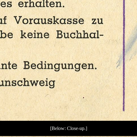
[Below: Close-up.]