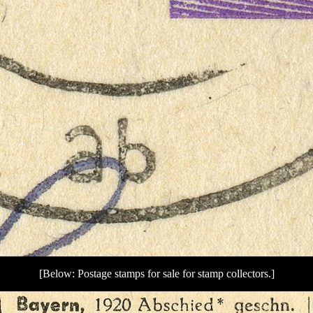
[Below: Postage stamps for sale for stamp collectors.]