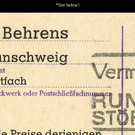
*See below!