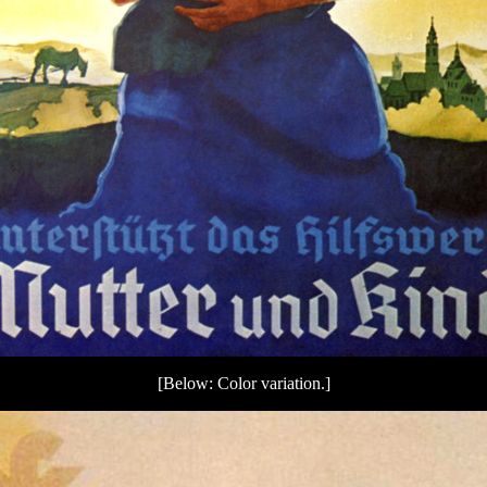
[Below: Color variation.]