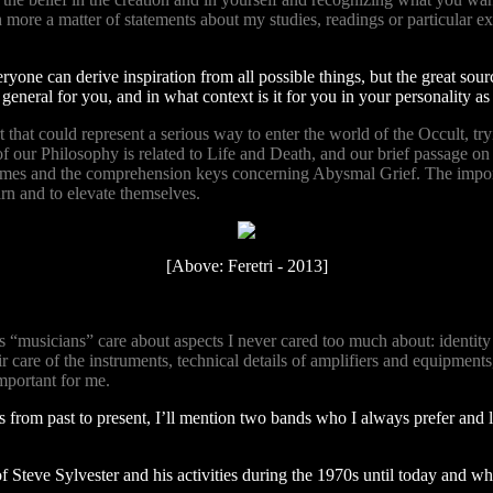
ch more a matter of statements about my studies, readings or particular 
one can derive inspiration from all possible things, but the great source
eneral for you, and in what context is it for you in your personality as
 that could represent a serious way to enter the world of the Occult, tr
our Philosophy is related to Life and Death, and our brief passage on th
mes and the comprehension keys concerning Abysmal Grief. The importanc
rn and to elevate themselves.
[Above: Feretri - 2013]
us “musicians” care about aspects I never cared too much about: identity an
 care of the instruments, technical details of amplifiers and equipments,
important for me.
 from past to present, I’ll mention two bands who I always prefer and 
Steve Sylvester and his activities during the 1970s until today and who