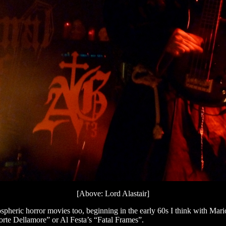
[Above: Lord Alastair]
 atmospheric horror movies too, beginning in the early 60s I think with
orte Dellamore” or Al Festa’s “Fatal Frames”.