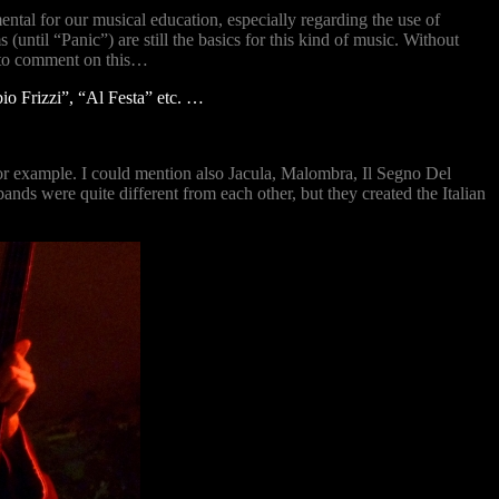
ntal for our musical education, especially regarding the use of
ntil “Panic”) are still the basics for this kind of music. Without
t to comment on this…
io Frizzi”, “Al Festa” etc. …
r example. I could mention also Jacula, Malombra, Il Segno Del
ds were quite different from each other, but they created the Italian