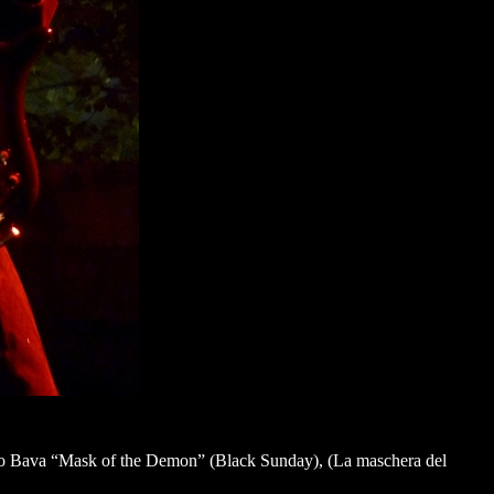
 Mario Bava “Mask of the Demon” (Black Sunday), (La maschera del