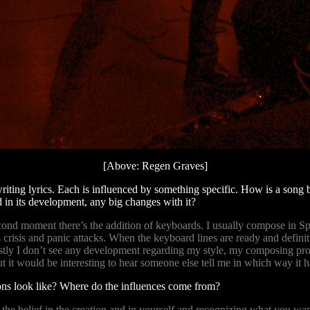
[Above: Regen Graves]
writing lyrics. Each is influenced by something specific. How is a son
 in its development, any big changes with it?
econd moment there’s the addition of keyboards. I usually compose in 
risis and panic attacks. When the keyboard lines are ready and definitiv
tly I don’t see any development regarding my style, my composing proce
t it would be interesting to hear someone else tell me in which way i
ns look like? Where do the influences come from?
s the belief in the creation and in yourself and recognizing what you w