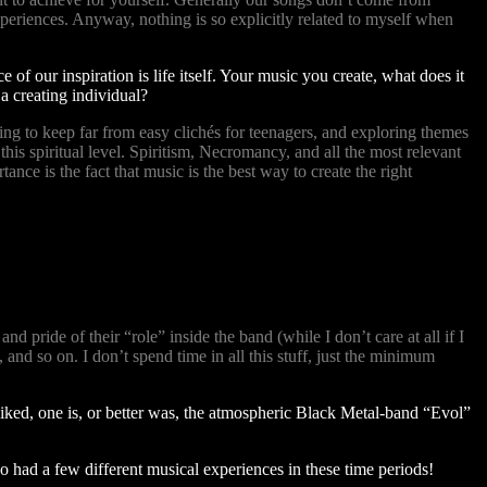
experiences. Anyway, nothing is so explicitly related to myself when
 of our inspiration is life itself. Your music you create, what does it
 a creating individual?
ying to keep far from easy clichés for teenagers, and exploring themes
is spiritual level. Spiritism, Necromancy, and all the most relevant
e is the fact that music is the best way to create the right
d pride of their “role” inside the band (while I don’t care at all if I
 and so on. I don’t spend time in all this stuff, just the minimum
liked, one is, or better was, the atmospheric Black Metal-band “Evol”
 had a few different musical experiences in these time periods!