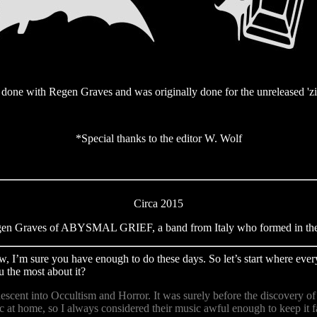
one with Regen Graves and was originally done for the unreleased '
*Special thanks to the editor W. Wolf
Circa 2015
gen Graves of ABYSMAL GRIEF, a band from Italy who formed in the 
ew, I’m sure you have enough to do these days. So let’s start where eve
 the most about it?
 descent into Occultism and Horror. It was surely before the discovery 
 at home, so I always considered their music awful enough to keep it 