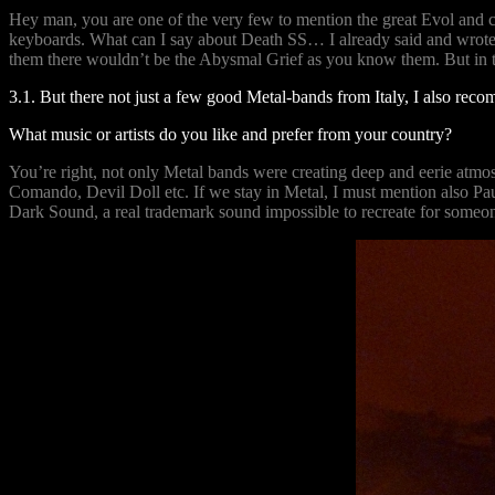
Hey man, you are one of the very few to mention the great Evol and co
keyboards. What can I say about Death SS… I already said and wrote eve
them there wouldn’t be the Abysmal Grief as you know them. But in t
3.1. But there not just a few good Metal-bands from Italy, I also re
What music or artists do you like and prefer from your country?
You’re right, not only Metal bands were creating deep and eerie atm
Comando, Devil Doll etc. If we stay in Metal, I must mention also Pa
Dark Sound, a real trademark sound impossible to recreate for someone