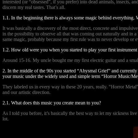
interested (or “obsessed”, if you prefer) into dead animals, insects, 
discern my real tastes. That’s all.
1.1. In the beginning there is always some magic behind everything. 
It was basically a discovery of the most direct, concrete and impulsi
in the possibility to observe all that was coming out naturally and in
same magic, probably because my first rule was to never develop or ev
1.2. How old were you when you started to play your first instrumen
Around 15-16. My uncle bought me my first electric guitar and a sma
2. In the middle of the 90s you started “Abysmal Grief” and currently 
your music under the widely used and simple term “Horror Music/Met
They labeled us in every way in these 20 years, really. “Horror Metal”
and our artistic direction.
2.1. What does this music you create mean to you?
As I told you before, it’s basically the best way to let my sickness li
lot.