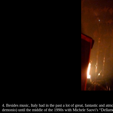
4. Besides music, Italy had in the past a lot of great, fantastic and
demonio) until the middle of the 1990s with Michele Saovi’s “Dellam