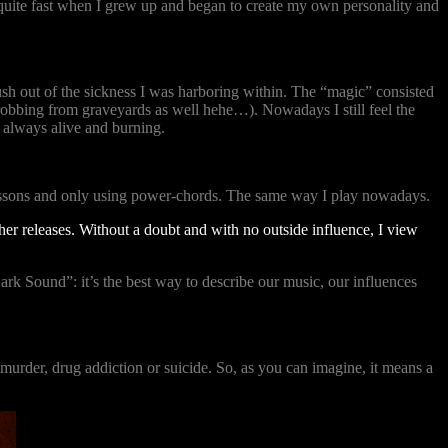
ed quite fast when I grew up and began to create my own personality and
ush out of the sickness I was harboring within. The “magic” consisted
t robbing from graveyards as well hehe…). Nowadays I still feel the
s always alive and burning.
lessons and only using power-chords. The same way I play nowadays.
her releases. Without a doubt and with no outside influence, I view
ark Sound”: it’s the best way to describe our music, our influences
e murder, drug addiction or suicide. So, as you can imagine, it means a