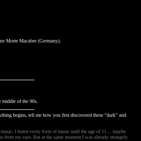
zine Morte Macabre (Germany).
middle of the 90s.
rything begins, tell me how you first discovered these “dark” and
of music: I hated every form of music until the age of 11… maybe
far from my ears. But at the same moment I was already strangely