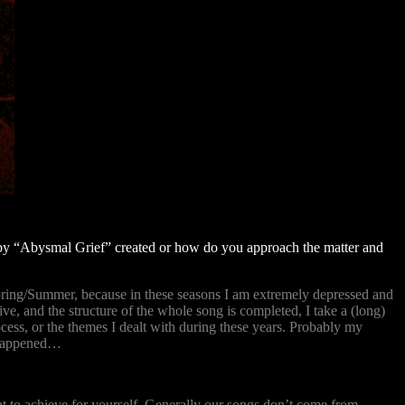
g by “Abysmal Grief” created or how do you approach the matter and
Spring/Summer, because in these seasons I am extremely depressed and
e, and the structure of the whole song is completed, I take a (long)
ss, or the themes I dealt with during these years. Probably my
t happened…
ant to achieve for yourself. Generally our songs don’t come from