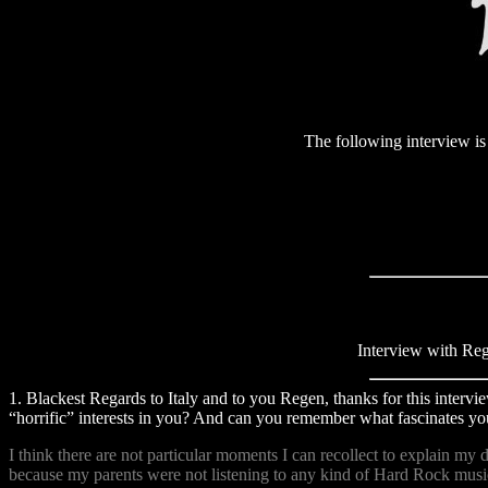
The following interview is d
Interview with Re
1. Blackest Regards to Italy and to you Regen, thanks for this intervi
“horrific” interests in you? And can you remember what fascinates you
I think there are not particular moments I can recollect to explain my
because my parents were not listening to any kind of Hard Rock music