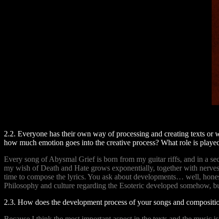
2.2. Everyone has their own way of processing and creating texts or 
how much emotion goes into the creative process? What role is played
Every song of Abysmal Grief is born from my guitar riffs, and in a s
my wish of Death and Hate grows exponentially, together with nerves c
time to compose the lyrics. You ask about developments… well, hones
Philosophy and culture regarding the Esoteric developed somehow, bu
2.3. How does the development process of your songs and compositio
Because I think the most important aspect in the texts and the music i