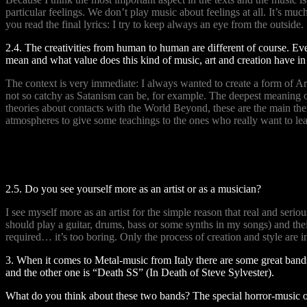
particular feelings. We don’t play music about feelings at all. It’s mu
you read the final lyrics: I try to keep always an eye from the outside.
2.4. The creativities from human to human are different of course. Every
mean and what value does this kind of music, art and creation have in g
The context is very immediate: I always wanted to create a form of Art
not so catchy as Satanism can be, for example. The deepest meaning of 
theories about contacts with the World Beyond, these are the main the
atmospheres to give some teachings to the ones who really want to lea
2.5. Do you see yourself more as an artist or as a musician?
I see myself more as an artist for the simple reason that real and serio
should play a guitar, drums, bass or some synths in my songs) and their
required… it’s too boring. Only the process of creation and style are 
3. When it comes to Metal-music from Italy there are some great bands
and the other one is “Death SS” (In Death of Steve Sylvester).
What do you think about these two bands? The special horror-music of 