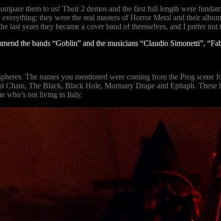
mpare them to us! Their 2 demos and the first full length were fundame
rything: they were the real masters of Horror Metal and their albums (u
he last years they became a cover band of themselves, and I prefer no
commend the bands “Goblin” and the musicians “Claudio Simonetti”, “Fab
ospheres. The names you mentioned were coming from the Prog scene fo
ul Chain, The Black, Black Hole, Mortuary Drape and Epitaph. These ban
 who’s not living in Italy.