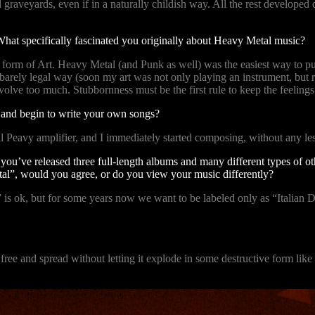
and graveyards, even if in a naturally childish way. All the rest develop
What specifically fascinated you originally about Heavy Metal music?
ve form of Art. Heavy Metal (and Punk as well) was the easiest way to p
 a barely legal way (soon my art was not only playing an instrument, bu
olve too much. Stubbornness must be the first rule to keep the feeling
t and begin to write your own songs?
ll Peavy amplifier, and I immediately started composing, without any 
you’ve released three full-length albums and many different types of ot
al”, would you agree, or do you view your music differently?
 is ok, but for some years now we want to be labeled only as “Italian D
ve free and spread without letting it explode in some destructive form lik