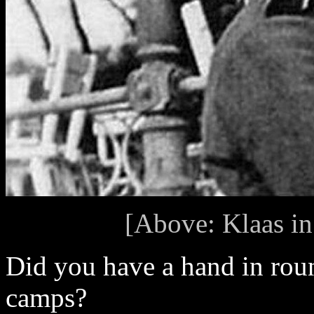
[Above: Klaas in
Did you have a hand in roun
camps?