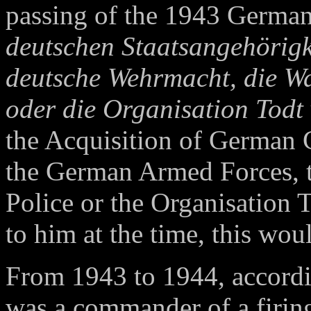
passing of the 1943 Germa
deutschen Staatsangehörigke
deutsche Wehrmacht, die Waf
oder die Organisation Todt
the Acquisition of German 
the German Armed Forces, 
Police or the Organisation
to him at the time, this woul
From 1943 to 1944, accordi
was a commander of a firin