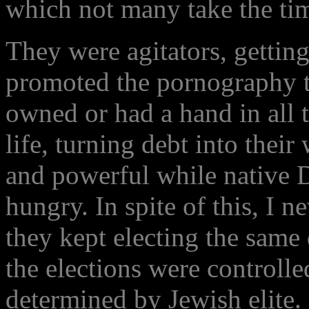
which not many take the tim
They were agitators, getting
promoted the pornography
owned or had a hand in all t
life, turning debt into thei
and powerful while native 
hungry. In spite of this, I 
they kept electing the same 
the elections were controll
determined by Jewish elite