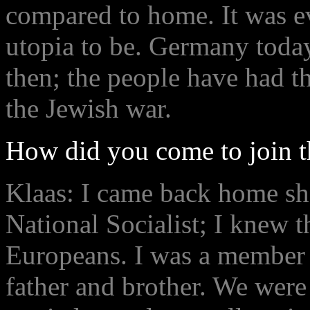
compared to home. It was e
utopia to be. Germany today
then; the people have had th
the Jewish war.
How did you come to join 
Klaas: I came back home sh
National Socialist; I knew th
Europeans. I was a member
father and brother. We were