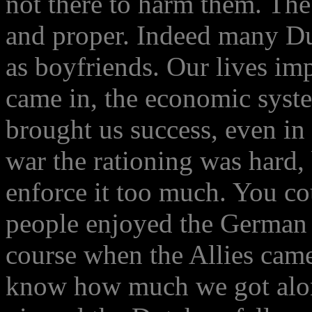
not there to harm them. Th
and proper. Indeed many Du
as boyfriends. Our lives i
came in, the economic syste
brought us success, even in 
war the rationing was hard,
enforce it too much. You cou
people enjoyed the German o
course when the Allies came
know how much we got alo