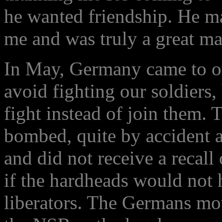
he wanted friendship. He m
me and was truly a great ma
In May, Germany came to ou
avoid fighting our soldiers
fight instead of join them.
bombed, quite by accident a
and did not receive a recall
if the hardheads would not h
liberators. The Germans mo