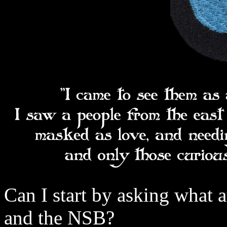
Can I start by asking what 
and the NSB?