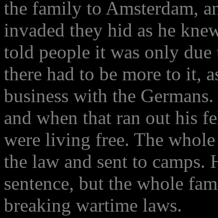
the family to Amsterdam, 
invaded they hid as he kne
told people it was only due
there had to be more to it, 
business with the Germans.
and when that ran out his f
were living free. The whole
the law and sent to camps. 
sentence, but the whole fa
breaking wartime laws.