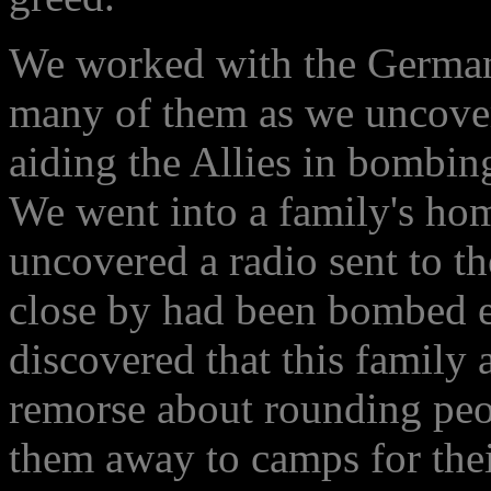
We worked with the Germans
many of them as we uncove
aiding the Allies in bombin
We went into a family's hom
uncovered a radio sent to t
close by had been bombed ea
discovered that this family 
remorse about rounding peop
them away to camps for the