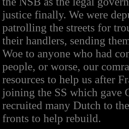
the NSB as the legal govern
justice finally. We were dep
patrolling the streets for t
their handlers, sending them 
Woe to anyone who had com
people, or worse, our comr
resources to help us after F
joining the SS which gave 
recruited many Dutch to the
fronts to help rebuild.