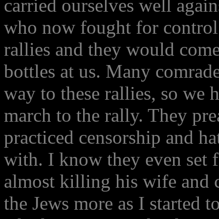
carried ourselves well again
who now fought for control
rallies and they would come
bottles at us. Many comrade
way to these rallies, so we 
march to the rally. They pr
practiced censorship and ha
with. I know they even set 
almost killing his wife and
the Jews more as I started t