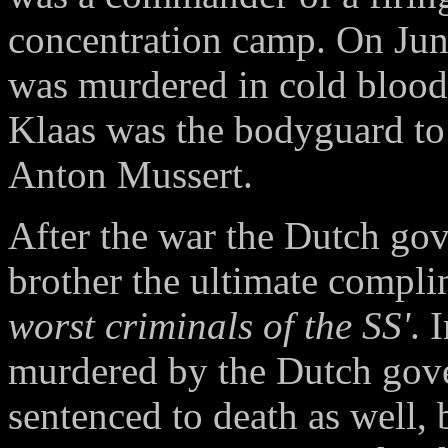
concentration camp. On June
was murdered in cold blood 
Klaas was the bodyguard to 
Anton Mussert.
After the war the Dutch go
brother the ultimate compli
worst criminals of the SS'
. 
murdered by the Dutch gov
sentenced to death as well, 