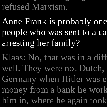
refused Marxism.
Anne Frank is probably one
people who was sent to a c
arresting her family?
Klaas: No, that was in a diff
well. They were not Dutch, 
Germany when Hitler was e
money from a bank he worke
him in, where he again took