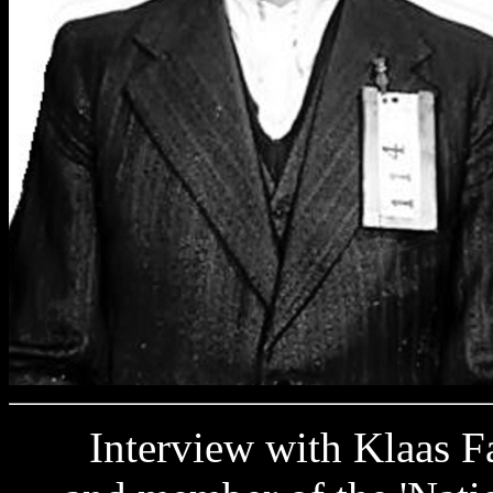
Interview with Klaas Fab