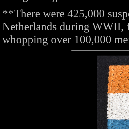
**There were 425,000 susp
Netherlands during WWII, 
whopping over 100,000 mem