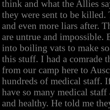
think and what the Allies sa
they were sent to be killed.
and even more liars after. Th
are untrue and impossible. 
into boiling vats to make so
this stuff. I had a comrade 
from our camp here to Ausc
hundreds of medical staff. I
have so many medical staff 
and healthy. He told me the