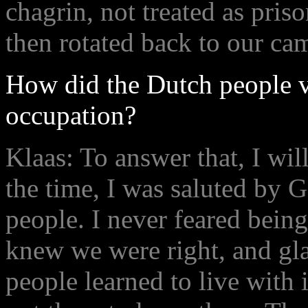
chagrin, not treated as pris
then rotated back to our ca
How did the Dutch people 
occupation?
Klaas: To answer that, I wil
the time, I was saluted by 
people. I never feared bein
knew we were right, and gla
people learned to live with