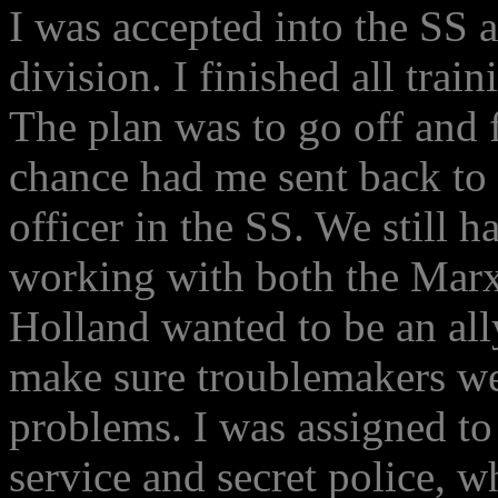
I was accepted into the SS 
division. I finished all train
The plan was to go off and f
chance had me sent back to 
officer in the SS. We still h
working with both the Marxi
Holland wanted to be an al
make sure troublemakers we
problems. I was assigned to
service and secret police,