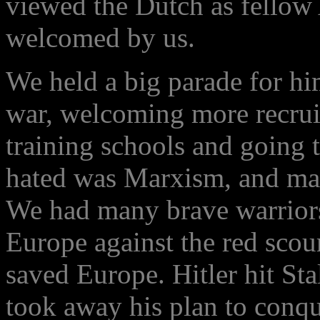
viewed the Dutch as fellow
welcomed by us.
We held a big parade for hi
war, welcoming more recrui
training schools and going 
hated was Marxism, and many
We had many brave warriors
Europe against the red scou
saved Europe. Hitler hit Sta
took away his plan to conq