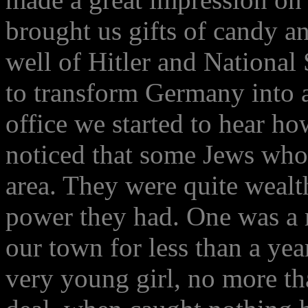
brought us gifts of candy a
well of Hitler and National
to transform Germany into 
office we started to hear h
noticed that some Jews who 
area. They were quite wealt
power they had. One was a 
our town for less than a yea
very young girl, no more th