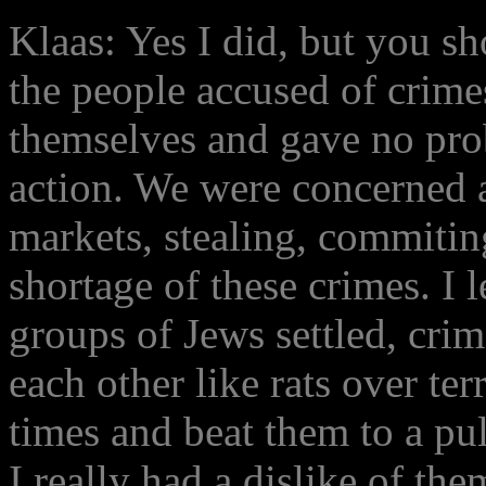
Klaas: Yes I did, but you s
the people accused of crim
themselves and gave no pro
action. We were concerned 
markets, stealing, commitin
shortage of these crimes. I 
groups of Jews settled, cri
each other like rats over te
times and beat them to a pu
I really had a dislike of th