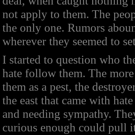
deal, when caught nothing h
not apply to them. The peo
the only one. Rumors aboun
wherever they seemed to set
I started to question who t
hate follow them. The more 
them as a pest, the destroye
the east that came with hate
and needing sympathy. They
curious enough could pull it