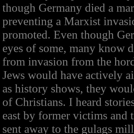
though Germany died a marty
preventing a Marxist invasi
promoted. Even though Ger
eyes of some, many know d
from invasion from the horde
Jews would have actively a
as history shows, they wou
of Christians. I heard storie
east by former victims and t
sent away to the gulags mil