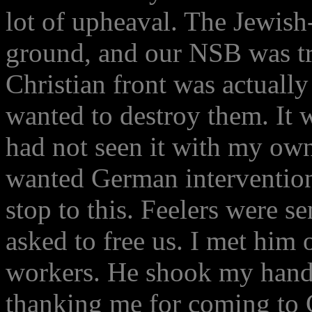
lot of upheaval. The Jewish
ground, and our NSB was tr
Christian front was actuall
wanted to destroy them. It 
had not seen it with my own
wanted German intervention
stop to this. Feelers were s
asked to free us. I met him 
workers. He shook my hand,
thanking me for coming to