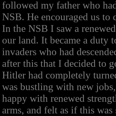
followed my father who had
NSB. He encouraged us to do
In the NSB I saw a renewed
our land. It became a duty t
invaders who had descended
after this that I decided to
Hitler had completely tur
was bustling with new jobs
happy with renewed strengt
arms, and felt as if this wa