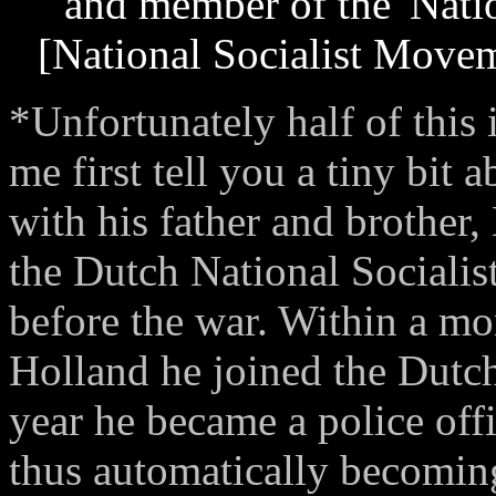
and member of the 'Nati
[National Socialist Movem
*Unfortunately half of this 
me first tell you a tiny bit
with his father and brother
the Dutch National Socialis
before the war. Within a m
Holland he joined the Dutc
year he became a police of
thus automatically becomin