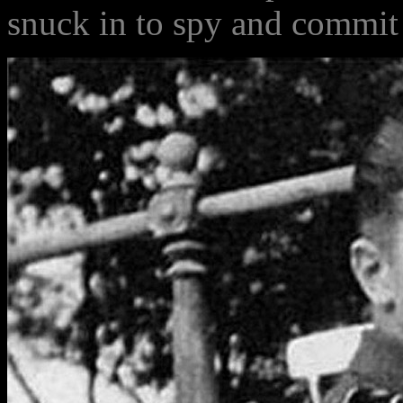
snuck in to spy and commit