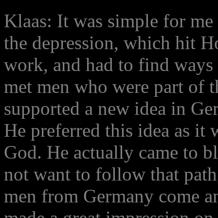
Klaas: It was simple for me
the depression, which hit H
work, and had to find ways 
met men who were part of t
supported a new idea in Ge
He preferred this idea as it 
God. He actually came to bl
not want to follow that pa
men from Germany come and 
made a great impression on