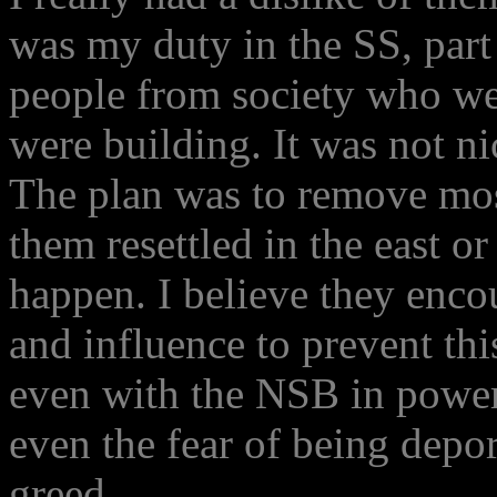
was my duty in the SS, part
people from society who we
were building. It was not ni
The plan was to remove mos
them resettled in the east or
happen. I believe they enc
and influence to prevent this
even with the NSB in power,
even the fear of being depor
greed.