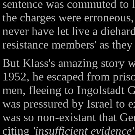
sentence was commuted to l
the charges were erroneous
never have let live a dieha
resistance members' as they
But Klass's amazing story 
1952, he escaped from priso
men, fleeing to Ingolstadt
was pressured by Israel to e
was so non-existant that Ge
citing
'insufficient evidence'